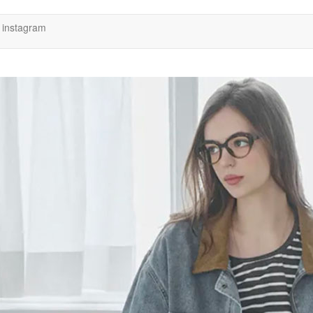
instagram