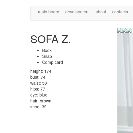
main board
development
about
contacts
SOFA Z.
Book
Snap
Comp card
height: 174
bust: 74
waist: 58
hips: 77
eye: blue
hair: brown
shoe: 39