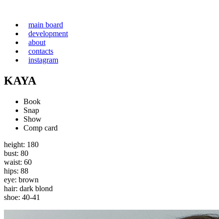
main board
development
about
contacts
instagram
KAYA
Book
Snap
Show
Comp card
height: 180
bust: 80
waist: 60
hips: 88
eye: brown
hair: dark blond
shoe: 40-41